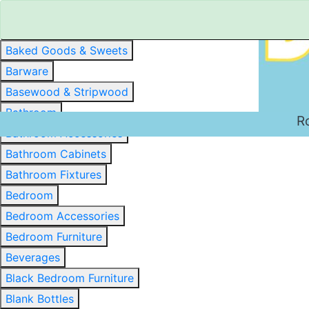
Baked Goods & Sweets
Barware
Basewood & Stripwood
Bathroom
R
Bathroom Accessories
Bathroom Cabinets
Bathroom Fixtures
Bedroom
Bedroom Accessories
Bedroom Furniture
Beverages
Black Bedroom Furniture
Blank Bottles