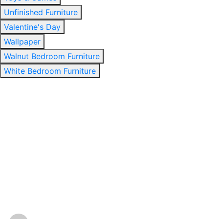
Unfinished Furniture
Valentine's Day
Wallpaper
Walnut Bedroom Furniture
White Bedroom Furniture