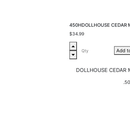
450HDOLLHOUSE CEDAR M
$34.99
Add t
DOLLHOUSE CEDAR M
.50