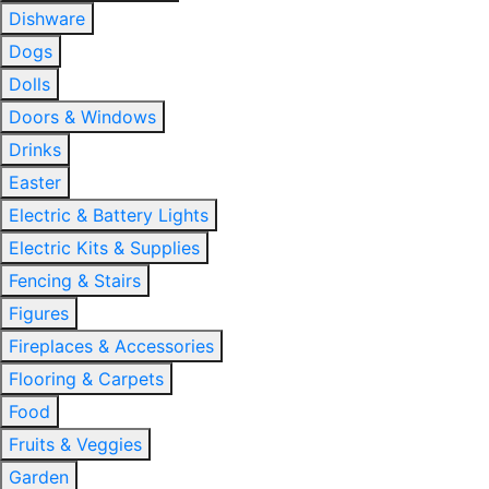
Dishware
Dogs
Dolls
Doors & Windows
Drinks
Easter
Electric & Battery Lights
Electric Kits & Supplies
Fencing & Stairs
Figures
Fireplaces & Accessories
Flooring & Carpets
Food
Fruits & Veggies
Garden