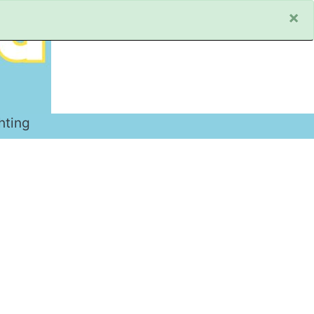
×
hting