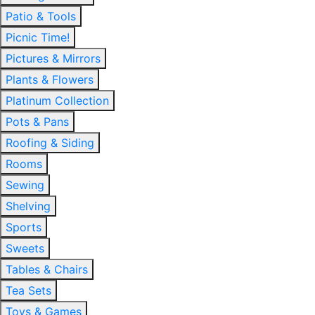
Patio & Tools
Picnic Time!
Pictures & Mirrors
Plants & Flowers
Platinum Collection
Pots & Pans
Roofing & Siding
Rooms
Sewing
Shelving
Sports
Sweets
Tables & Chairs
Tea Sets
Toys & Games