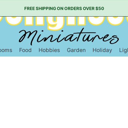
FREE SHIPPING ON ORDERS OVER $50
ooms
Food
Hobbies
Garden
Holiday
Lig