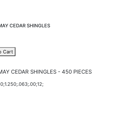
AY CEDAR SHINGLES
o Cart
AY CEDAR SHINGLES - 450 PIECES
0;1.250;.063;.00;12;