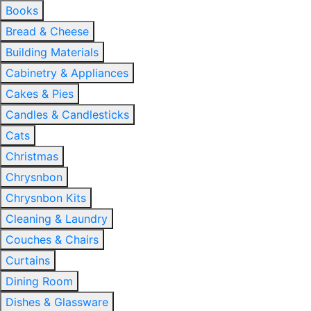
Books
Bread & Cheese
Building Materials
Cabinetry & Appliances
Cakes & Pies
Candles & Candlesticks
Cats
Christmas
Chrysnbon
Chrysnbon Kits
Cleaning & Laundry
Couches & Chairs
Curtains
Dining Room
Dishes & Glassware