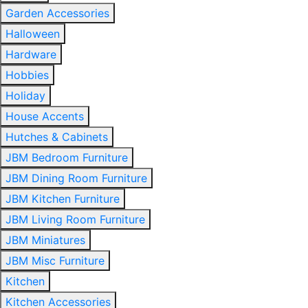
Garden Accessories
Halloween
Hardware
Hobbies
Holiday
House Accents
Hutches & Cabinets
JBM Bedroom Furniture
JBM Dining Room Furniture
JBM Kitchen Furniture
JBM Living Room Furniture
JBM Miniatures
JBM Misc Furniture
Kitchen
Kitchen Accessories