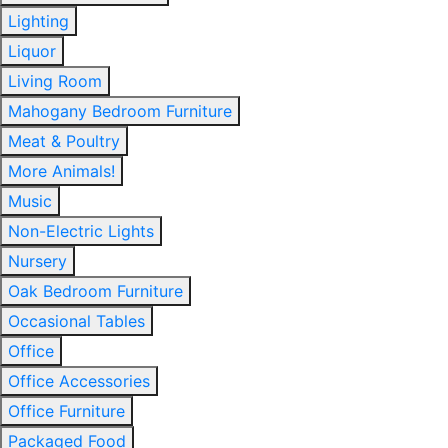
Lighting
Liquor
Living Room
Mahogany Bedroom Furniture
Meat & Poultry
More Animals!
Music
Non-Electric Lights
Nursery
Oak Bedroom Furniture
Occasional Tables
Office
Office Accessories
Office Furniture
Packaged Food