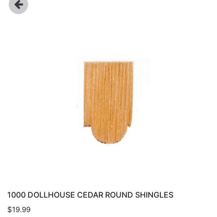
1000 DOLLHOUSE CEDAR ROUND SHINGLES
$19.99