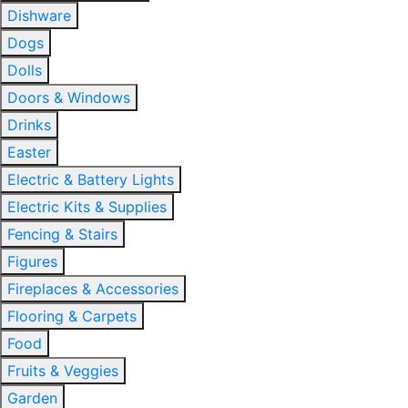
Dishware
Dogs
Dolls
Doors & Windows
Drinks
Easter
Electric & Battery Lights
Electric Kits & Supplies
Fencing & Stairs
Figures
Fireplaces & Accessories
Flooring & Carpets
Food
Fruits & Veggies
Garden