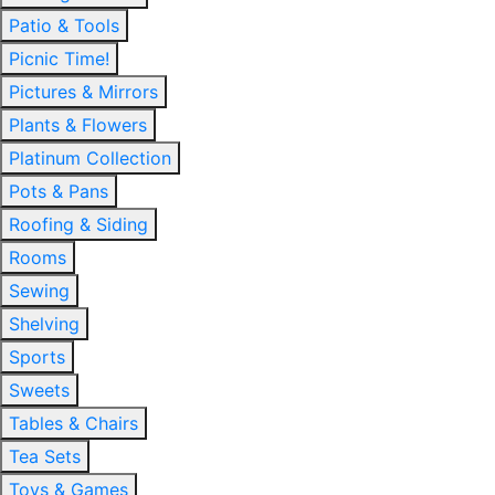
Patio & Tools
Picnic Time!
Pictures & Mirrors
Plants & Flowers
Platinum Collection
Pots & Pans
Roofing & Siding
Rooms
Sewing
Shelving
Sports
Sweets
Tables & Chairs
Tea Sets
Toys & Games