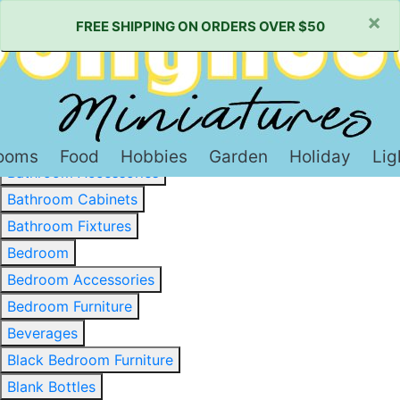
×
FREE SHIPPING ON ORDERS OVER $50
Baked Goods & Sweets
Barware
Basewood & Stripwood
Bathroom
ooms
Food
Hobbies
Garden
Holiday
Lig
Bathroom Accessories
Bathroom Cabinets
Bathroom Fixtures
Bedroom
Bedroom Accessories
Bedroom Furniture
Beverages
Black Bedroom Furniture
Blank Bottles