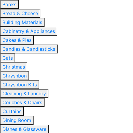
Books
Bread & Cheese
Building Materials
Cabinetry & Appliances
Cakes & Pies
Candles & Candlesticks
Cats
Christmas
Chrysnbon
Chrysnbon Kits
Cleaning & Laundry
Couches & Chairs
Curtains
Dining Room
Dishes & Glassware