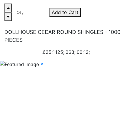
Add to Cart
DOLLHOUSE CEDAR ROUND SHINGLES - 1000
PIECES
.625;1.125;.063;.00;12;
×