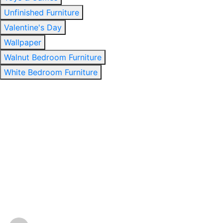
Unfinished Furniture
Valentine's Day
Wallpaper
Walnut Bedroom Furniture
White Bedroom Furniture