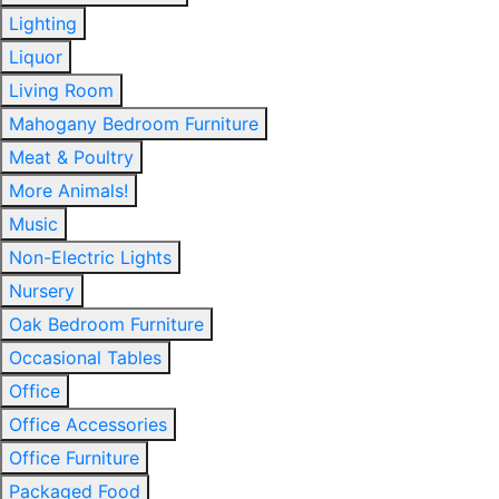
Lighting
Liquor
Living Room
Mahogany Bedroom Furniture
Meat & Poultry
More Animals!
Music
Non-Electric Lights
Nursery
Oak Bedroom Furniture
Occasional Tables
Office
Office Accessories
Office Furniture
Packaged Food