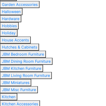
Garden Accessories
Halloween
Hardware
Hobbies
Holiday
House Accents
Hutches & Cabinets
JBM Bedroom Furniture
JBM Dining Room Furniture
JBM Kitchen Furniture
JBM Living Room Furniture
JBM Miniatures
JBM Misc Furniture
Kitchen
Kitchen Accessories