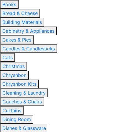
Books
Bread & Cheese
Building Materials
Cabinetry & Appliances
Cakes & Pies
Candles & Candlesticks
Cats
Christmas
Chrysnbon
Chrysnbon Kits
Cleaning & Laundry
Couches & Chairs
Curtains
Dining Room
Dishes & Glassware