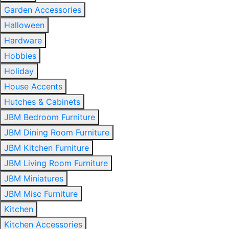
Garden Accessories
Halloween
Hardware
Hobbies
Holiday
House Accents
Hutches & Cabinets
JBM Bedroom Furniture
JBM Dining Room Furniture
JBM Kitchen Furniture
JBM Living Room Furniture
JBM Miniatures
JBM Misc Furniture
Kitchen
Kitchen Accessories