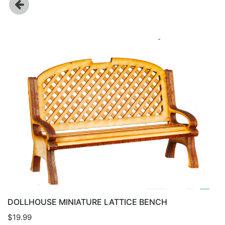
DOLLHOUSE MINIATURE LATTICE BENCH
$19.99