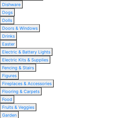
Dishware
Dogs
Dolls
Doors & Windows
Drinks
Easter
Electric & Battery Lights
Electric Kits & Supplies
Fencing & Stairs
Figures
Fireplaces & Accessories
Flooring & Carpets
Food
Fruits & Veggies
Garden