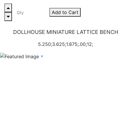
Add to Cart
DOLLHOUSE MINIATURE LATTICE BENCH
5.250;3.625;1.875;.00;12;
×