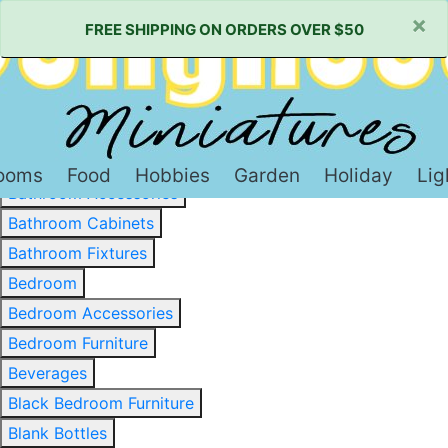
×
FREE SHIPPING ON ORDERS OVER $50
Baked Goods & Sweets
Barware
Basewood & Stripwood
Bathroom
ooms
Food
Hobbies
Garden
Holiday
Lig
Bathroom Accessories
Bathroom Cabinets
Bathroom Fixtures
Bedroom
Bedroom Accessories
Bedroom Furniture
Beverages
Black Bedroom Furniture
Blank Bottles