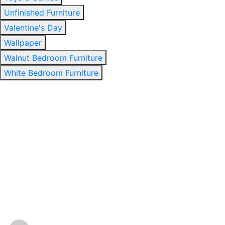
Unfinished Furniture
Valentine's Day
Wallpaper
Walnut Bedroom Furniture
White Bedroom Furniture