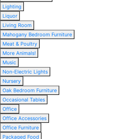
Lighting
Liquor
Living Room
Mahogany Bedroom Furniture
Meat & Poultry
More Animals!
Music
Non-Electric Lights
Nursery
Oak Bedroom Furniture
Occasional Tables
Office
Office Accessories
Office Furniture
Packaged Food