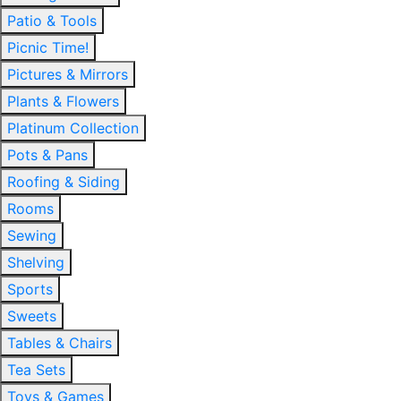
Patio & Tools
Picnic Time!
Pictures & Mirrors
Plants & Flowers
Platinum Collection
Pots & Pans
Roofing & Siding
Rooms
Sewing
Shelving
Sports
Sweets
Tables & Chairs
Tea Sets
Toys & Games