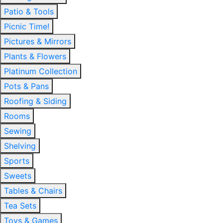
Patio & Tools
Picnic Time!
Pictures & Mirrors
Plants & Flowers
Platinum Collection
Pots & Pans
Roofing & Siding
Rooms
Sewing
Shelving
Sports
Sweets
Tables & Chairs
Tea Sets
Toys & Games