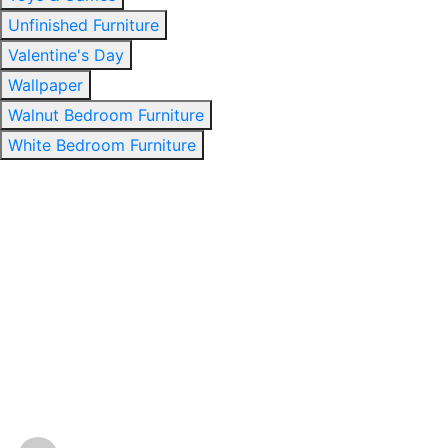
Unfinished Furniture
Valentine's Day
Wallpaper
Walnut Bedroom Furniture
White Bedroom Furniture