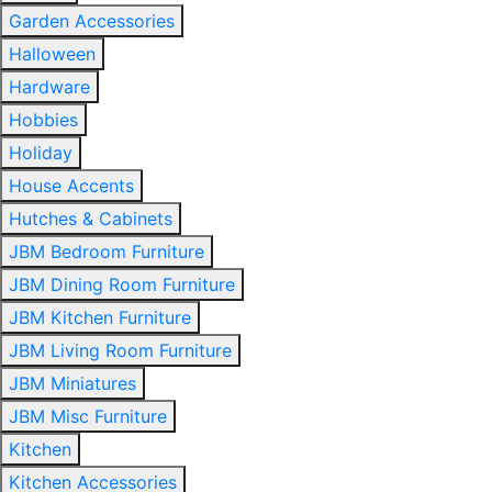
Garden Accessories
Halloween
Hardware
Hobbies
Holiday
House Accents
Hutches & Cabinets
JBM Bedroom Furniture
JBM Dining Room Furniture
JBM Kitchen Furniture
JBM Living Room Furniture
JBM Miniatures
JBM Misc Furniture
Kitchen
Kitchen Accessories