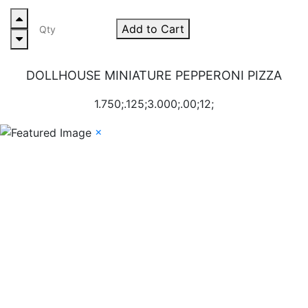
Add to Cart
DOLLHOUSE MINIATURE PEPPERONI PIZZA
1.750;.125;3.000;.00;12;
×