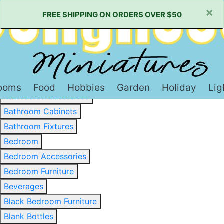
×
FREE SHIPPING ON ORDERS OVER $50
Baked Goods & Sweets
Barware
Basewood & Stripwood
Bathroom
ooms
Food
Hobbies
Garden
Holiday
Lig
Bathroom Accessories
Bathroom Cabinets
Bathroom Fixtures
Bedroom
Bedroom Accessories
Bedroom Furniture
Beverages
Black Bedroom Furniture
Blank Bottles