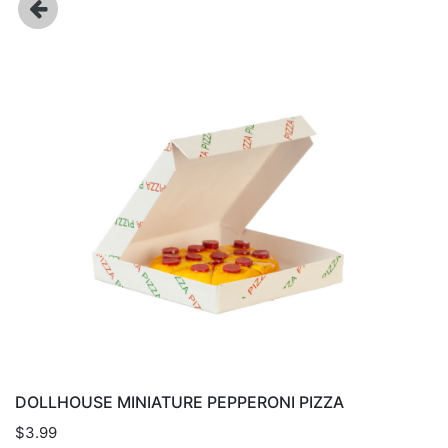
DOLLHOUSE MINIATURE PEPPERONI PIZZA
$3.99