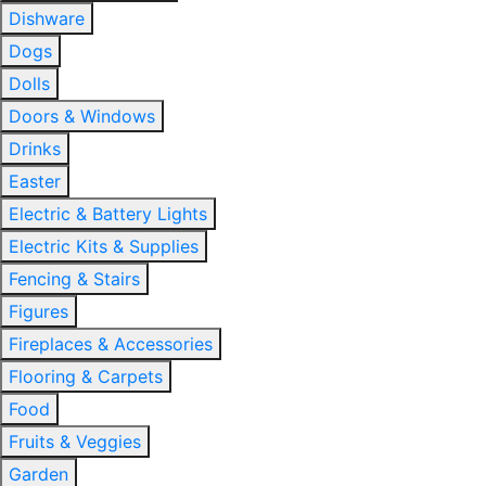
Dishware
Dogs
Dolls
Doors & Windows
Drinks
Easter
Electric & Battery Lights
Electric Kits & Supplies
Fencing & Stairs
Figures
Fireplaces & Accessories
Flooring & Carpets
Food
Fruits & Veggies
Garden