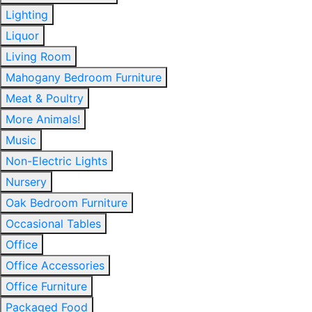
Lighting
Liquor
Living Room
Mahogany Bedroom Furniture
Meat & Poultry
More Animals!
Music
Non-Electric Lights
Nursery
Oak Bedroom Furniture
Occasional Tables
Office
Office Accessories
Office Furniture
Packaged Food