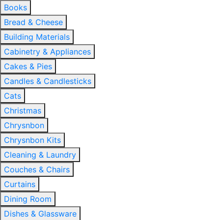
Books
Bread & Cheese
Building Materials
Cabinetry & Appliances
Cakes & Pies
Candles & Candlesticks
Cats
Christmas
Chrysnbon
Chrysnbon Kits
Cleaning & Laundry
Couches & Chairs
Curtains
Dining Room
Dishes & Glassware