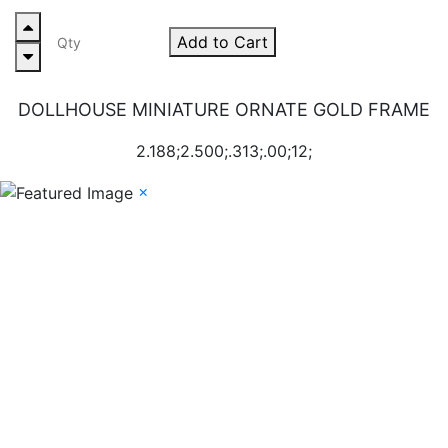
Add to Cart
DOLLHOUSE MINIATURE ORNATE GOLD FRAME
2.188;2.500;.313;.00;12;
×