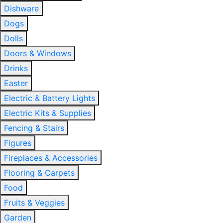
Dishware
Dogs
Dolls
Doors & Windows
Drinks
Easter
Electric & Battery Lights
Electric Kits & Supplies
Fencing & Stairs
Figures
Fireplaces & Accessories
Flooring & Carpets
Food
Fruits & Veggies
Garden