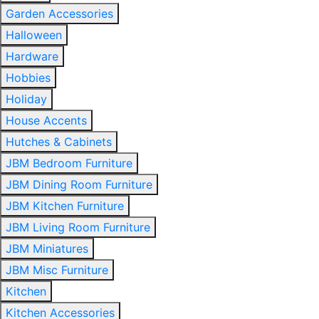
Garden Accessories
Halloween
Hardware
Hobbies
Holiday
House Accents
Hutches & Cabinets
JBM Bedroom Furniture
JBM Dining Room Furniture
JBM Kitchen Furniture
JBM Living Room Furniture
JBM Miniatures
JBM Misc Furniture
Kitchen
Kitchen Accessories