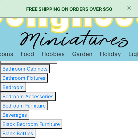
×
FREE SHIPPING ON ORDERS OVER $50
Baked Goods & Sweets
Barware
Basewood & Stripwood
Bathroom
ooms
Food
Hobbies
Garden
Holiday
Lig
Bathroom Accessories
Bathroom Cabinets
Bathroom Fixtures
Bedroom
Bedroom Accessories
Bedroom Furniture
Beverages
Black Bedroom Furniture
Blank Bottles