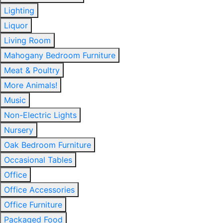
Lighting
Liquor
Living Room
Mahogany Bedroom Furniture
Meat & Poultry
More Animals!
Music
Non-Electric Lights
Nursery
Oak Bedroom Furniture
Occasional Tables
Office
Office Accessories
Office Furniture
Packaged Food