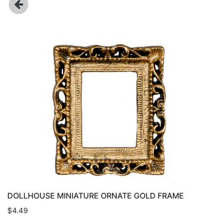
DOLLHOUSE MINIATURE ORNATE GOLD FRAME
$4.49