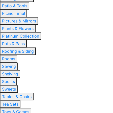
Patio & Tools
Picnic Time!
Pictures & Mirrors
Plants & Flowers
Platinum Collection
Pots & Pans
Roofing & Siding
Rooms
Sewing
Shelving
Sports
Sweets
Tables & Chairs
Tea Sets
Toys & Games