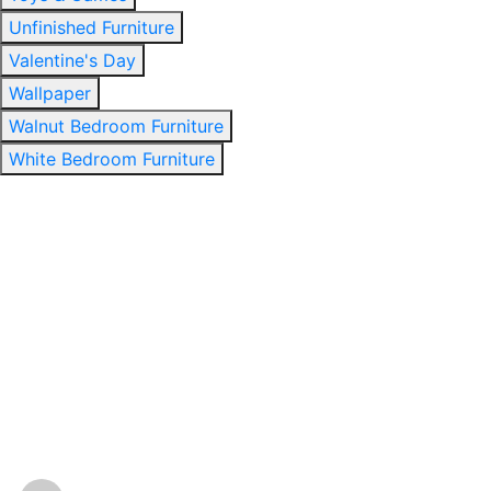
Unfinished Furniture
Valentine's Day
Wallpaper
Walnut Bedroom Furniture
White Bedroom Furniture