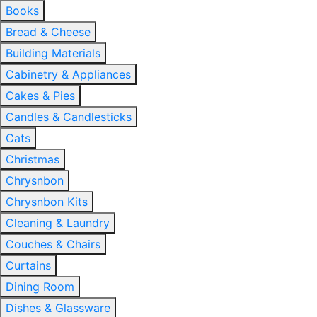
Books
Bread & Cheese
Building Materials
Cabinetry & Appliances
Cakes & Pies
Candles & Candlesticks
Cats
Christmas
Chrysnbon
Chrysnbon Kits
Cleaning & Laundry
Couches & Chairs
Curtains
Dining Room
Dishes & Glassware