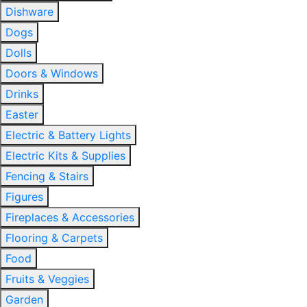
Dishware
Dogs
Dolls
Doors & Windows
Drinks
Easter
Electric & Battery Lights
Electric Kits & Supplies
Fencing & Stairs
Figures
Fireplaces & Accessories
Flooring & Carpets
Food
Fruits & Veggies
Garden