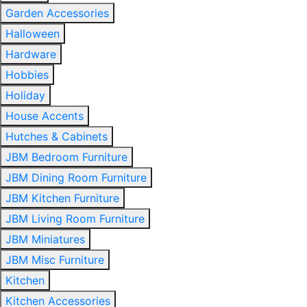
Garden Accessories
Halloween
Hardware
Hobbies
Holiday
House Accents
Hutches & Cabinets
JBM Bedroom Furniture
JBM Dining Room Furniture
JBM Kitchen Furniture
JBM Living Room Furniture
JBM Miniatures
JBM Misc Furniture
Kitchen
Kitchen Accessories