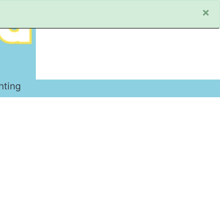
×
hting