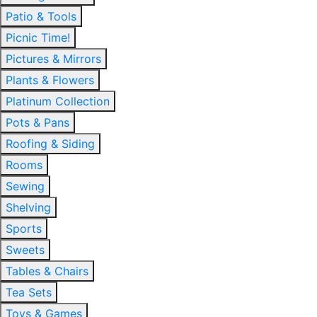
Patio & Tools
Picnic Time!
Pictures & Mirrors
Plants & Flowers
Platinum Collection
Pots & Pans
Roofing & Siding
Rooms
Sewing
Shelving
Sports
Sweets
Tables & Chairs
Tea Sets
Toys & Games