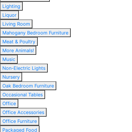
Lighting
Liquor
Living Room
Mahogany Bedroom Furniture
Meat & Poultry
More Animals!
Music
Non-Electric Lights
Nursery
Oak Bedroom Furniture
Occasional Tables
Office
Office Accessories
Office Furniture
Packaged Food