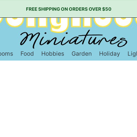
FREE SHIPPING ON ORDERS OVER $50
ooms
Food
Hobbies
Garden
Holiday
Lig