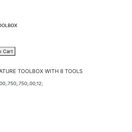
OOLBOX
o Cart
ATURE TOOLBOX WITH 8 TOOLS
00;.750;.750;.00;12;