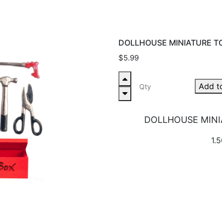
DOLLHOUSE MINIATURE T
$5.99
Add t
DOLLHOUSE MINI
1.5