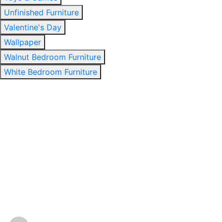
Unfinished Furniture
Valentine's Day
Wallpaper
Walnut Bedroom Furniture
White Bedroom Furniture