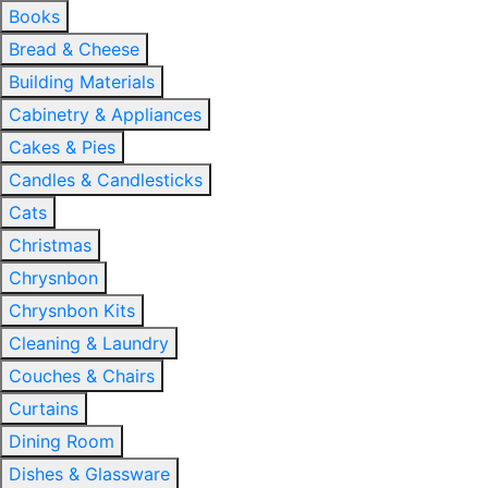
Books
Bread & Cheese
Building Materials
Cabinetry & Appliances
Cakes & Pies
Candles & Candlesticks
Cats
Christmas
Chrysnbon
Chrysnbon Kits
Cleaning & Laundry
Couches & Chairs
Curtains
Dining Room
Dishes & Glassware