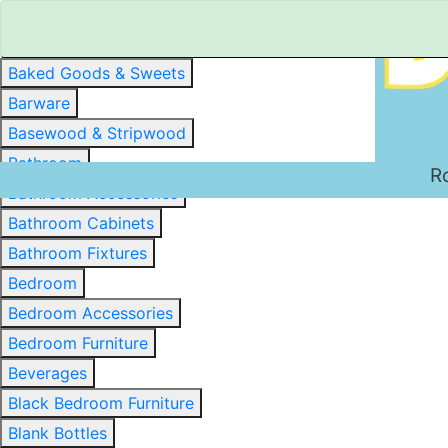
Baked Goods & Sweets
Barware
Basewood & Stripwood
Bathroom
R
Bathroom Accessories
Bathroom Cabinets
Bathroom Fixtures
Bedroom
Bedroom Accessories
Bedroom Furniture
Beverages
Black Bedroom Furniture
Blank Bottles