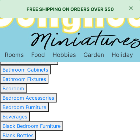
×
FREE SHIPPING ON ORDERS OVER $50
Baked Goods & Sweets
Barware
Basewood & Stripwood
Bathroom
Rooms
Food
Hobbies
Garden
Holiday
Bathroom Accessories
Bathroom Cabinets
Bathroom Fixtures
Bedroom
Bedroom Accessories
Bedroom Furniture
Beverages
Black Bedroom Furniture
Blank Bottles