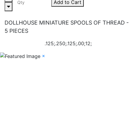
Add to Cart
DOLLHOUSE MINIATURE SPOOLS OF THREAD -
5 PIECES
.125;.250;.125;.00;12;
×