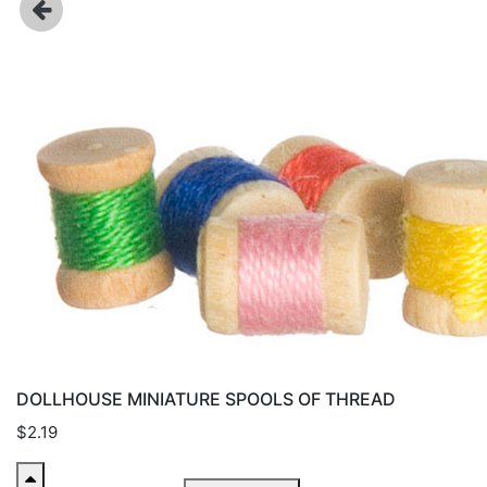
DOLLHOUSE MINIATURE SPOOLS OF THREAD
$2.19