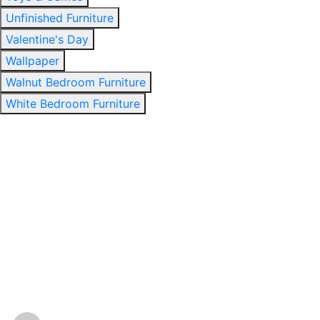
Unfinished Furniture
Valentine's Day
Wallpaper
Walnut Bedroom Furniture
White Bedroom Furniture