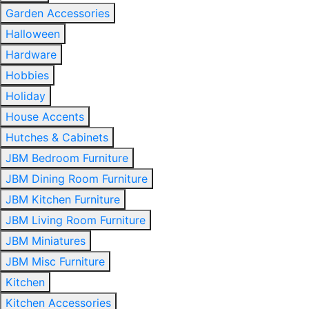
Garden Accessories
Halloween
Hardware
Hobbies
Holiday
House Accents
Hutches & Cabinets
JBM Bedroom Furniture
JBM Dining Room Furniture
JBM Kitchen Furniture
JBM Living Room Furniture
JBM Miniatures
JBM Misc Furniture
Kitchen
Kitchen Accessories