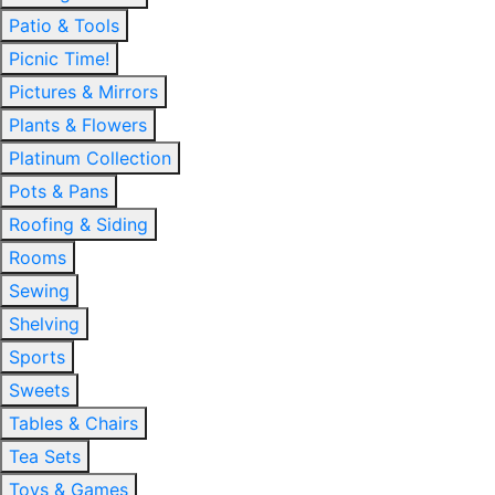
Patio & Tools
Picnic Time!
Pictures & Mirrors
Plants & Flowers
Platinum Collection
Pots & Pans
Roofing & Siding
Rooms
Sewing
Shelving
Sports
Sweets
Tables & Chairs
Tea Sets
Toys & Games