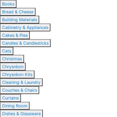
Books
Bread & Cheese
Building Materials
Cabinetry & Appliances
Cakes & Pies
Candles & Candlesticks
Cats
Christmas
Chrysnbon
Chrysnbon Kits
Cleaning & Laundry
Couches & Chairs
Curtains
Dining Room
Dishes & Glassware