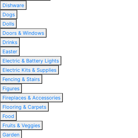
Dishware
Dogs
Dolls
Doors & Windows
Drinks
Easter
Electric & Battery Lights
Electric Kits & Supplies
Fencing & Stairs
Figures
Fireplaces & Accessories
Flooring & Carpets
Food
Fruits & Veggies
Garden