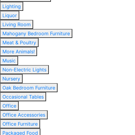
Lighting
Liquor
Living Room
Mahogany Bedroom Furniture
Meat & Poultry
More Animals!
Music
Non-Electric Lights
Nursery
Oak Bedroom Furniture
Occasional Tables
Office
Office Accessories
Office Furniture
Packaged Food