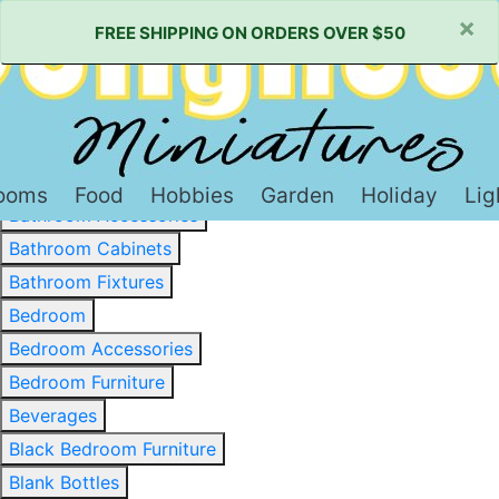
×
FREE SHIPPING ON ORDERS OVER $50
Baked Goods & Sweets
Barware
Basewood & Stripwood
Bathroom
ooms
Food
Hobbies
Garden
Holiday
Lig
Bathroom Accessories
Bathroom Cabinets
Bathroom Fixtures
Bedroom
Bedroom Accessories
Bedroom Furniture
Beverages
Black Bedroom Furniture
Blank Bottles