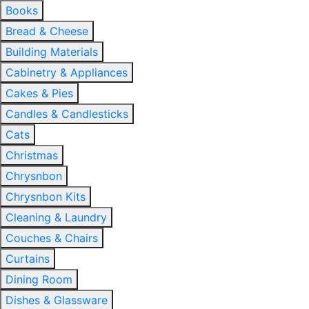
Books
Bread & Cheese
Building Materials
Cabinetry & Appliances
Cakes & Pies
Candles & Candlesticks
Cats
Christmas
Chrysnbon
Chrysnbon Kits
Cleaning & Laundry
Couches & Chairs
Curtains
Dining Room
Dishes & Glassware