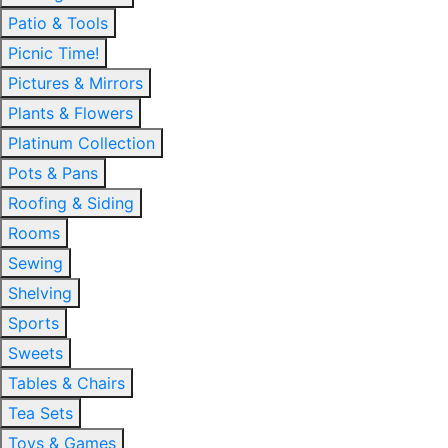
Patio & Tools
Picnic Time!
Pictures & Mirrors
Plants & Flowers
Platinum Collection
Pots & Pans
Roofing & Siding
Rooms
Sewing
Shelving
Sports
Sweets
Tables & Chairs
Tea Sets
Toys & Games