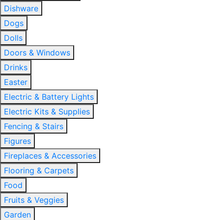
Dishware
Dogs
Dolls
Doors & Windows
Drinks
Easter
Electric & Battery Lights
Electric Kits & Supplies
Fencing & Stairs
Figures
Fireplaces & Accessories
Flooring & Carpets
Food
Fruits & Veggies
Garden