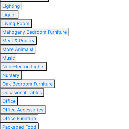
Lighting
Liquor
Living Room
Mahogany Bedroom Furniture
Meat & Poultry
More Animals!
Music
Non-Electric Lights
Nursery
Oak Bedroom Furniture
Occasional Tables
Office
Office Accessories
Office Furniture
Packaged Food