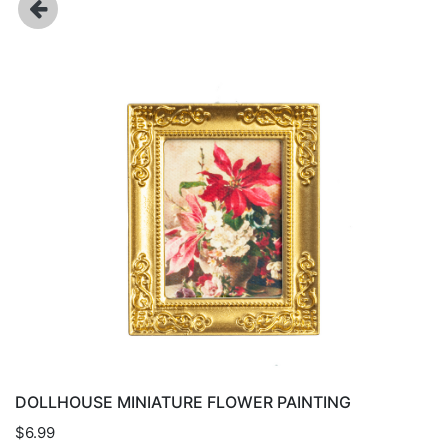
DOLLHOUSE MINIATURE FLOWER PAINTING
$6.99