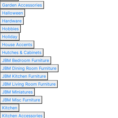
Garden Accessories
Halloween
Hardware
Hobbies
Holiday
House Accents
Hutches & Cabinets
JBM Bedroom Furniture
JBM Dining Room Furniture
JBM Kitchen Furniture
JBM Living Room Furniture
JBM Miniatures
JBM Misc Furniture
Kitchen
Kitchen Accessories