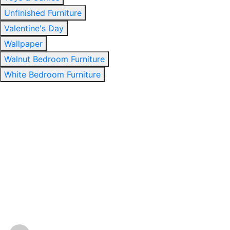
Unfinished Furniture
Valentine's Day
Wallpaper
Walnut Bedroom Furniture
White Bedroom Furniture