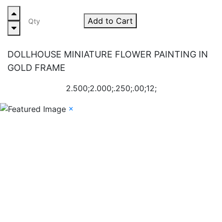
Add to Cart
DOLLHOUSE MINIATURE FLOWER PAINTING IN
GOLD FRAME
2.500;2.000;.250;.00;12;
×