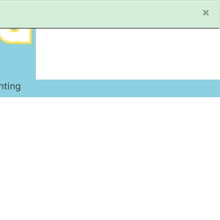
×
hting