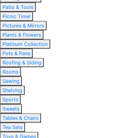
Patio & Tools
Picnic Time!
Pictures & Mirrors
Plants & Flowers
Platinum Collection
Pots & Pans
Roofing & Siding
Rooms
Sewing
Shelving
Sports
Sweets
Tables & Chairs
Tea Sets
Toys & Games