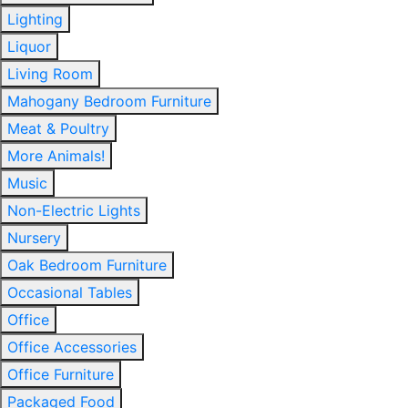
Lighting
Liquor
Living Room
Mahogany Bedroom Furniture
Meat & Poultry
More Animals!
Music
Non-Electric Lights
Nursery
Oak Bedroom Furniture
Occasional Tables
Office
Office Accessories
Office Furniture
Packaged Food