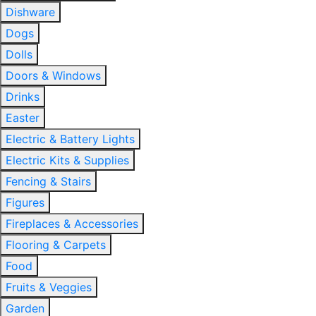
Dishware
Dogs
Dolls
Doors & Windows
Drinks
Easter
Electric & Battery Lights
Electric Kits & Supplies
Fencing & Stairs
Figures
Fireplaces & Accessories
Flooring & Carpets
Food
Fruits & Veggies
Garden