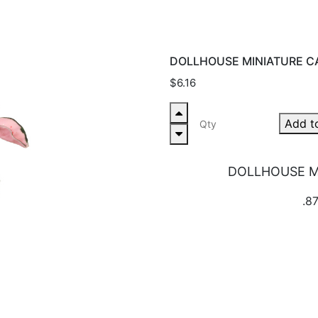
DOLLHOUSE MINIATURE C
$6.16
Add t
DOLLHOUSE M
.87