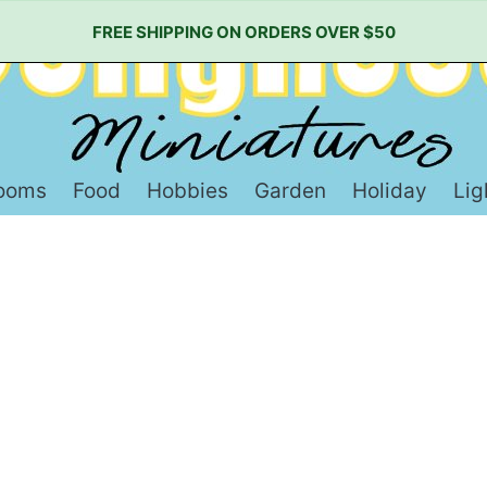
FREE SHIPPING ON ORDERS OVER $50
ooms
Food
Hobbies
Garden
Holiday
Lig