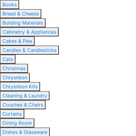
Books
Bread & Cheese
Building Materials
Cabinetry & Appliances
Cakes & Pies
Candles & Candlesticks
Cats
Christmas
Chrysnbon
Chrysnbon Kits
Cleaning & Laundry
Couches & Chairs
Curtains
Dining Room
Dishes & Glassware