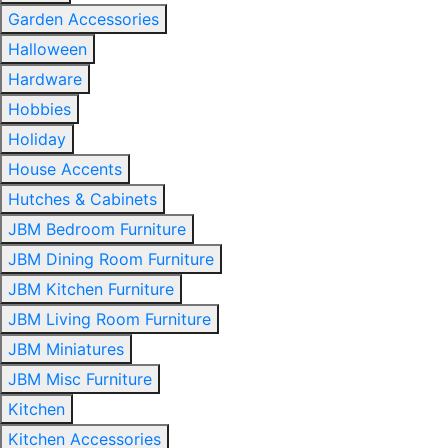
Garden Accessories
Halloween
Hardware
Hobbies
Holiday
House Accents
Hutches & Cabinets
JBM Bedroom Furniture
JBM Dining Room Furniture
JBM Kitchen Furniture
JBM Living Room Furniture
JBM Miniatures
JBM Misc Furniture
Kitchen
Kitchen Accessories