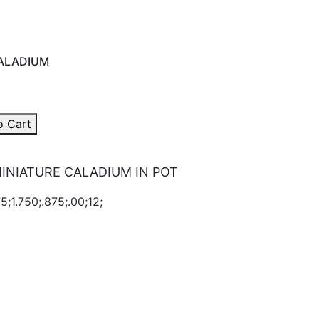
ALADIUM
o Cart
INIATURE CALADIUM IN POT
5;1.750;.875;.00;12;