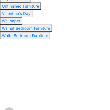
Unfinished Furniture
Valentine's Day
Wallpaper
Walnut Bedroom Furniture
White Bedroom Furniture