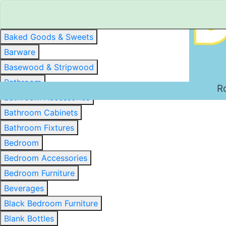
Baked Goods & Sweets
Barware
Basewood & Stripwood
Bathroom
R
Bathroom Accessories
Bathroom Cabinets
Bathroom Fixtures
Bedroom
Bedroom Accessories
Bedroom Furniture
Beverages
Black Bedroom Furniture
Blank Bottles