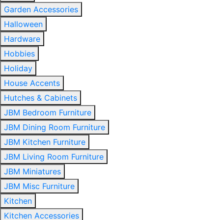
Garden Accessories
Halloween
Hardware
Hobbies
Holiday
House Accents
Hutches & Cabinets
JBM Bedroom Furniture
JBM Dining Room Furniture
JBM Kitchen Furniture
JBM Living Room Furniture
JBM Miniatures
JBM Misc Furniture
Kitchen
Kitchen Accessories