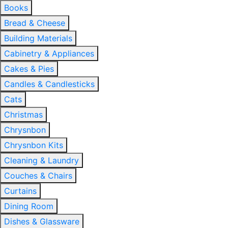
Books
Bread & Cheese
Building Materials
Cabinetry & Appliances
Cakes & Pies
Candles & Candlesticks
Cats
Christmas
Chrysnbon
Chrysnbon Kits
Cleaning & Laundry
Couches & Chairs
Curtains
Dining Room
Dishes & Glassware