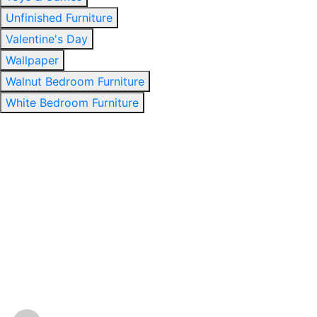
Unfinished Furniture
Valentine's Day
Wallpaper
Walnut Bedroom Furniture
White Bedroom Furniture