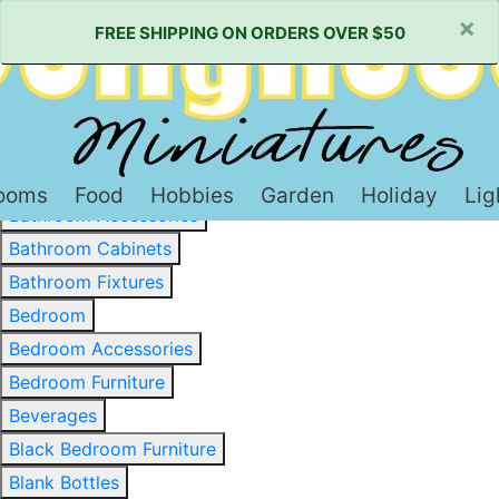
×
FREE SHIPPING ON ORDERS OVER $50
Baked Goods & Sweets
Barware
Basewood & Stripwood
Bathroom
ooms
Food
Hobbies
Garden
Holiday
Lig
Bathroom Accessories
Bathroom Cabinets
Bathroom Fixtures
Bedroom
Bedroom Accessories
Bedroom Furniture
Beverages
Black Bedroom Furniture
Blank Bottles