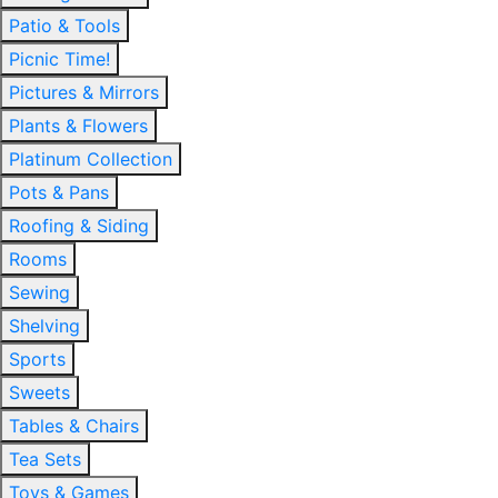
Patio & Tools
Picnic Time!
Pictures & Mirrors
Plants & Flowers
Platinum Collection
Pots & Pans
Roofing & Siding
Rooms
Sewing
Shelving
Sports
Sweets
Tables & Chairs
Tea Sets
Toys & Games