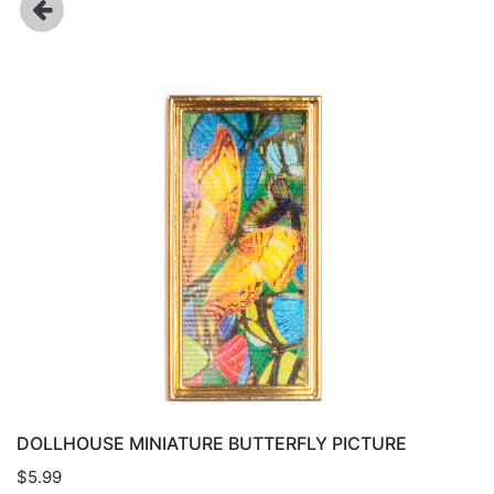
DOLLHOUSE MINIATURE BUTTERFLY PICTURE
$5.99