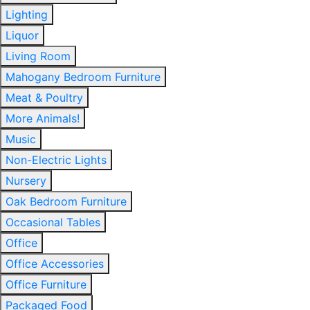
Lighting
Liquor
Living Room
Mahogany Bedroom Furniture
Meat & Poultry
More Animals!
Music
Non-Electric Lights
Nursery
Oak Bedroom Furniture
Occasional Tables
Office
Office Accessories
Office Furniture
Packaged Food