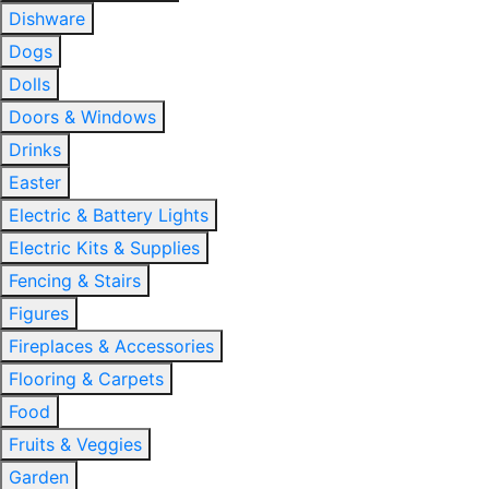
Dishware
Dogs
Dolls
Doors & Windows
Drinks
Easter
Electric & Battery Lights
Electric Kits & Supplies
Fencing & Stairs
Figures
Fireplaces & Accessories
Flooring & Carpets
Food
Fruits & Veggies
Garden