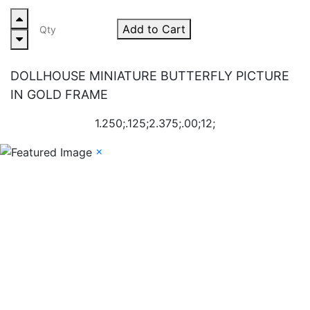
Add to Cart
DOLLHOUSE MINIATURE BUTTERFLY PICTURE
IN GOLD FRAME
1.250;.125;2.375;.00;12;
×