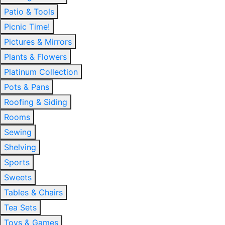
Patio & Tools
Picnic Time!
Pictures & Mirrors
Plants & Flowers
Platinum Collection
Pots & Pans
Roofing & Siding
Rooms
Sewing
Shelving
Sports
Sweets
Tables & Chairs
Tea Sets
Toys & Games