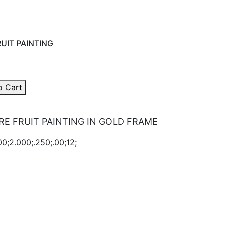
UIT PAINTING
o Cart
E FRUIT PAINTING IN GOLD FRAME
0;2.000;.250;.00;12;