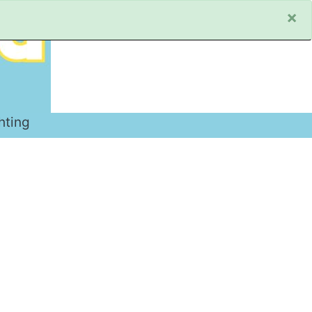
×
hting