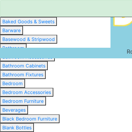
Baked Goods & Sweets
Barware
Basewood & Stripwood
Bathroom
R
Bathroom Accessories
Bathroom Cabinets
Bathroom Fixtures
Bedroom
Bedroom Accessories
Bedroom Furniture
Beverages
Black Bedroom Furniture
Blank Bottles