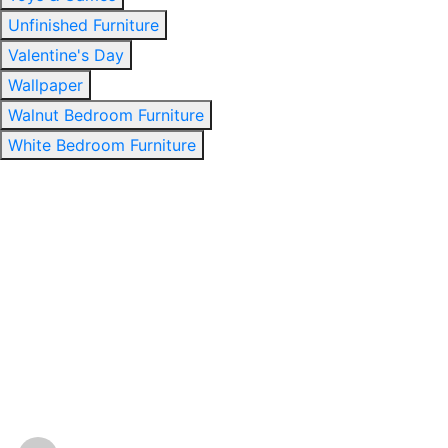
Unfinished Furniture
Valentine's Day
Wallpaper
Walnut Bedroom Furniture
White Bedroom Furniture