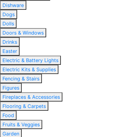
Dishware
Dogs
Dolls
Doors & Windows
Drinks
Easter
Electric & Battery Lights
Electric Kits & Supplies
Fencing & Stairs
Figures
Fireplaces & Accessories
Flooring & Carpets
Food
Fruits & Veggies
Garden