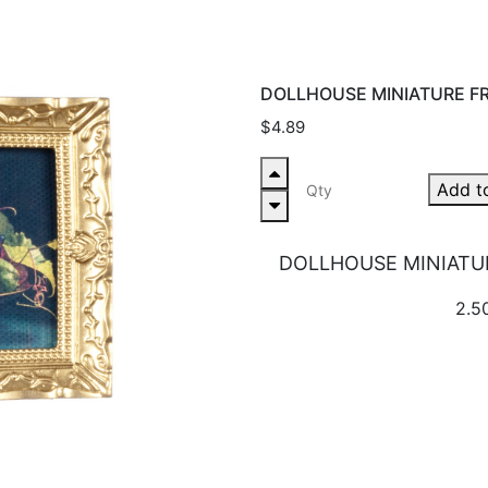
DOLLHOUSE MINIATURE FR
$4.89
Add t
DOLLHOUSE MINIATUR
2.50