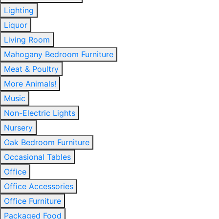
Lighting
Liquor
Living Room
Mahogany Bedroom Furniture
Meat & Poultry
More Animals!
Music
Non-Electric Lights
Nursery
Oak Bedroom Furniture
Occasional Tables
Office
Office Accessories
Office Furniture
Packaged Food