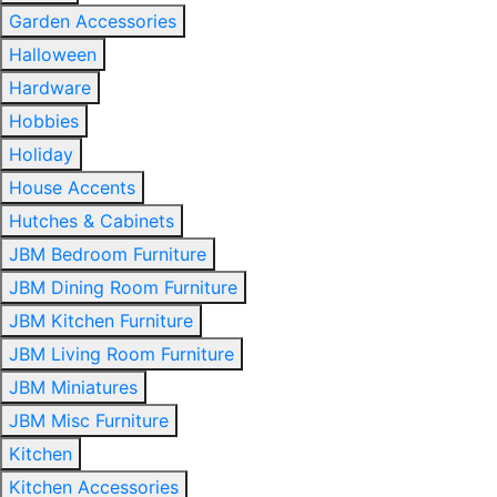
Garden Accessories
Halloween
Hardware
Hobbies
Holiday
House Accents
Hutches & Cabinets
JBM Bedroom Furniture
JBM Dining Room Furniture
JBM Kitchen Furniture
JBM Living Room Furniture
JBM Miniatures
JBM Misc Furniture
Kitchen
Kitchen Accessories