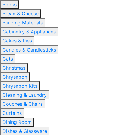
Books
Bread & Cheese
Building Materials
Cabinetry & Appliances
Cakes & Pies
Candles & Candlesticks
Cats
Christmas
Chrysnbon
Chrysnbon Kits
Cleaning & Laundry
Couches & Chairs
Curtains
Dining Room
Dishes & Glassware