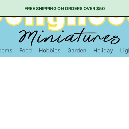
FREE SHIPPING ON ORDERS OVER $50
ooms
Food
Hobbies
Garden
Holiday
Lig