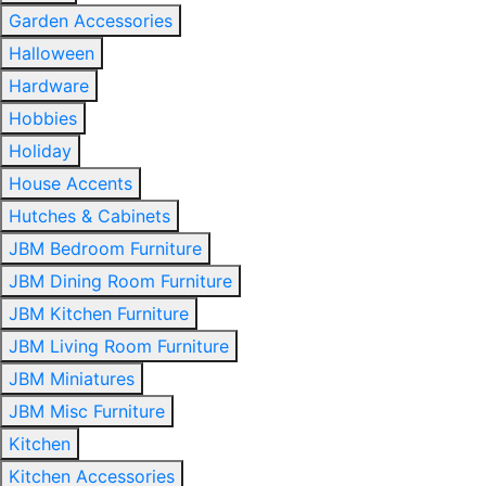
Garden Accessories
Halloween
Hardware
Hobbies
Holiday
House Accents
Hutches & Cabinets
JBM Bedroom Furniture
JBM Dining Room Furniture
JBM Kitchen Furniture
JBM Living Room Furniture
JBM Miniatures
JBM Misc Furniture
Kitchen
Kitchen Accessories