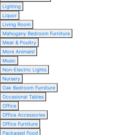
Lighting
Liquor
Living Room
Mahogany Bedroom Furniture
Meat & Poultry
More Animals!
Music
Non-Electric Lights
Nursery
Oak Bedroom Furniture
Occasional Tables
Office
Office Accessories
Office Furniture
Packaged Food