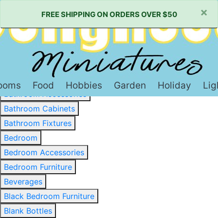
×
FREE SHIPPING ON ORDERS OVER $50
Baked Goods & Sweets
Barware
Basewood & Stripwood
Bathroom
ooms
Food
Hobbies
Garden
Holiday
Lig
Bathroom Accessories
Bathroom Cabinets
Bathroom Fixtures
Bedroom
Bedroom Accessories
Bedroom Furniture
Beverages
Black Bedroom Furniture
Blank Bottles