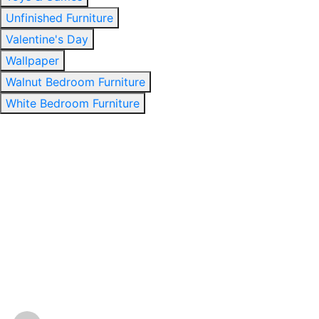
Unfinished Furniture
Valentine's Day
Wallpaper
Walnut Bedroom Furniture
White Bedroom Furniture