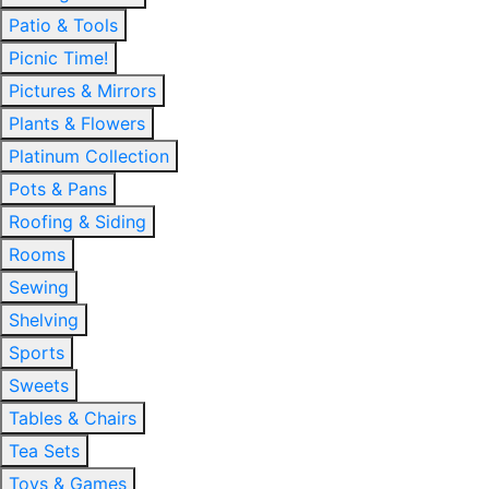
Patio & Tools
Picnic Time!
Pictures & Mirrors
Plants & Flowers
Platinum Collection
Pots & Pans
Roofing & Siding
Rooms
Sewing
Shelving
Sports
Sweets
Tables & Chairs
Tea Sets
Toys & Games