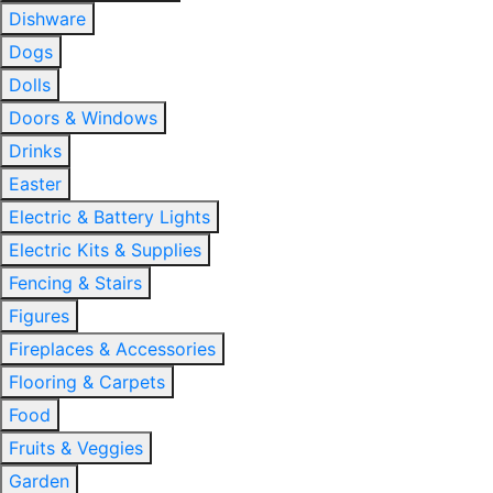
Dishware
Dogs
Dolls
Doors & Windows
Drinks
Easter
Electric & Battery Lights
Electric Kits & Supplies
Fencing & Stairs
Figures
Fireplaces & Accessories
Flooring & Carpets
Food
Fruits & Veggies
Garden