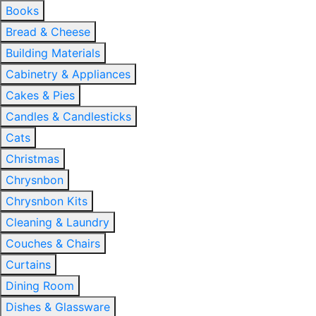
Books
Bread & Cheese
Building Materials
Cabinetry & Appliances
Cakes & Pies
Candles & Candlesticks
Cats
Christmas
Chrysnbon
Chrysnbon Kits
Cleaning & Laundry
Couches & Chairs
Curtains
Dining Room
Dishes & Glassware