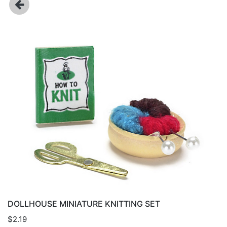
DOLLHOUSE MINIATURE KNITTING SET
$2.19