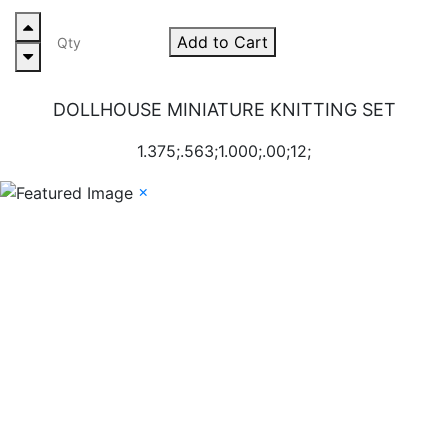
Add to Cart
DOLLHOUSE MINIATURE KNITTING SET
1.375;.563;1.000;.00;12;
×