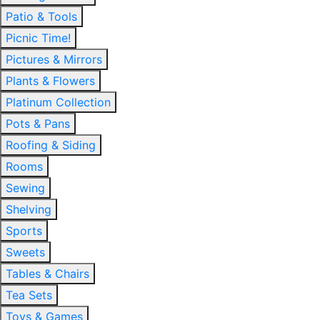
Patio & Tools
Picnic Time!
Pictures & Mirrors
Plants & Flowers
Platinum Collection
Pots & Pans
Roofing & Siding
Rooms
Sewing
Shelving
Sports
Sweets
Tables & Chairs
Tea Sets
Toys & Games