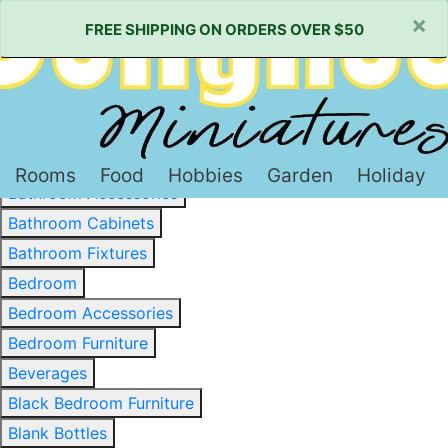
×
FREE SHIPPING ON ORDERS OVER $50
Baked Goods & Sweets
Barware
Basewood & Stripwood
Bathroom
Rooms
Food
Hobbies
Garden
Holiday
Bathroom Accessories
Bathroom Cabinets
Bathroom Fixtures
Bedroom
Bedroom Accessories
Bedroom Furniture
Beverages
Black Bedroom Furniture
Blank Bottles