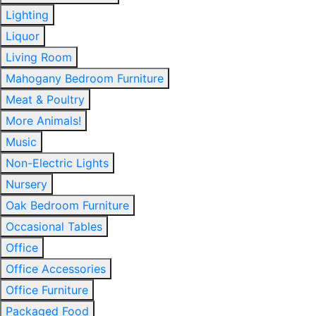
Lighting
Liquor
Living Room
Mahogany Bedroom Furniture
Meat & Poultry
More Animals!
Music
Non-Electric Lights
Nursery
Oak Bedroom Furniture
Occasional Tables
Office
Office Accessories
Office Furniture
Packaged Food