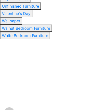
Unfinished Furniture
Valentine's Day
Wallpaper
Walnut Bedroom Furniture
White Bedroom Furniture