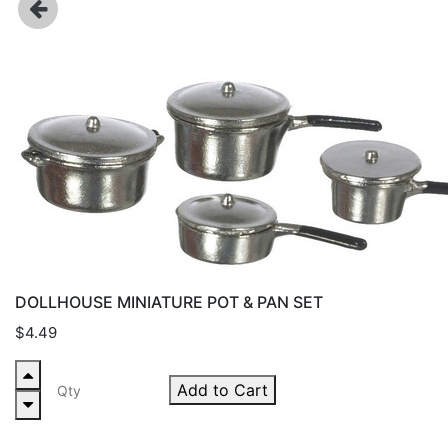
DOLLHOUSE MINIATURE POT & PAN SET
$4.49
Add to Cart