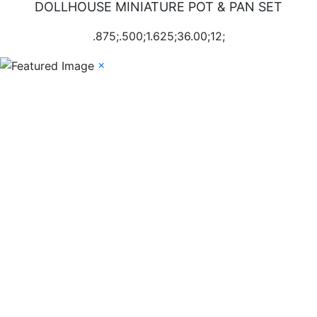
DOLLHOUSE MINIATURE POT & PAN SET
.875;.500;1.625;36.00;12;
×