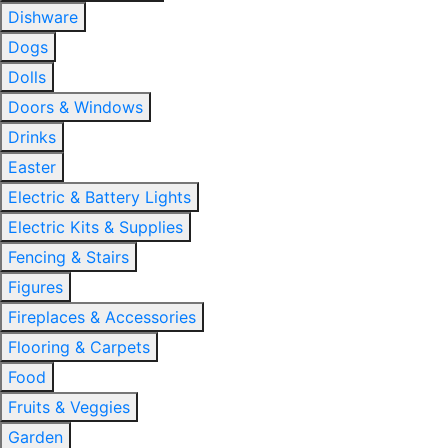
Dishware
Dogs
Dolls
Doors & Windows
Drinks
Easter
Electric & Battery Lights
Electric Kits & Supplies
Fencing & Stairs
Figures
Fireplaces & Accessories
Flooring & Carpets
Food
Fruits & Veggies
Garden