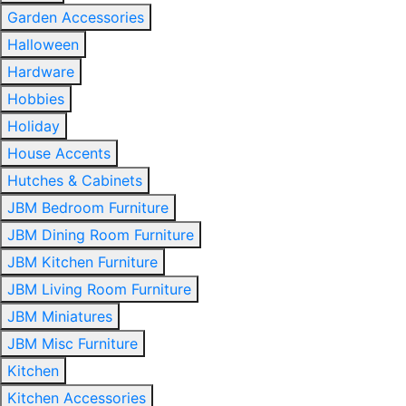
Garden Accessories
Halloween
Hardware
Hobbies
Holiday
House Accents
Hutches & Cabinets
JBM Bedroom Furniture
JBM Dining Room Furniture
JBM Kitchen Furniture
JBM Living Room Furniture
JBM Miniatures
JBM Misc Furniture
Kitchen
Kitchen Accessories