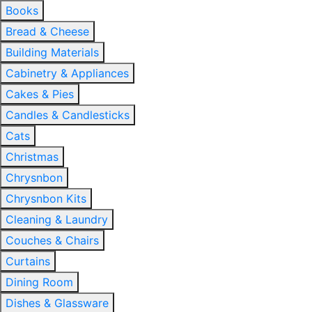
Books
Bread & Cheese
Building Materials
Cabinetry & Appliances
Cakes & Pies
Candles & Candlesticks
Cats
Christmas
Chrysnbon
Chrysnbon Kits
Cleaning & Laundry
Couches & Chairs
Curtains
Dining Room
Dishes & Glassware