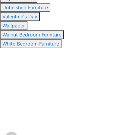
Unfinished Furniture
Valentine's Day
Wallpaper
Walnut Bedroom Furniture
White Bedroom Furniture