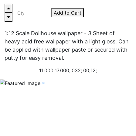
Add to Cart
1:12 Scale Dollhouse wallpaper - 3 Sheet of
heavy acid free wallpaper with a light gloss. Can
be applied with wallpaper paste or secured with
putty for easy removal.
11.000;17.000;.032;.00;12;
×