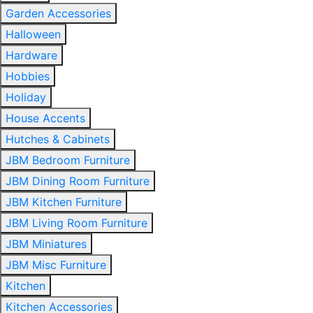
Garden Accessories
Halloween
Hardware
Hobbies
Holiday
House Accents
Hutches & Cabinets
JBM Bedroom Furniture
JBM Dining Room Furniture
JBM Kitchen Furniture
JBM Living Room Furniture
JBM Miniatures
JBM Misc Furniture
Kitchen
Kitchen Accessories