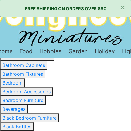
×
FREE SHIPPING ON ORDERS OVER $50
Baked Goods & Sweets
Barware
Basewood & Stripwood
Bathroom
ooms
Food
Hobbies
Garden
Holiday
Lig
Bathroom Accessories
Bathroom Cabinets
Bathroom Fixtures
Bedroom
Bedroom Accessories
Bedroom Furniture
Beverages
Black Bedroom Furniture
Blank Bottles