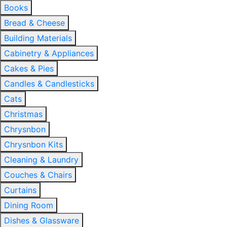
Books
Bread & Cheese
Building Materials
Cabinetry & Appliances
Cakes & Pies
Candles & Candlesticks
Cats
Christmas
Chrysnbon
Chrysnbon Kits
Cleaning & Laundry
Couches & Chairs
Curtains
Dining Room
Dishes & Glassware