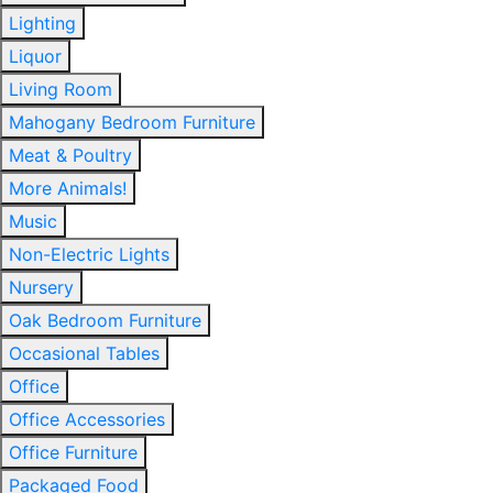
Lighting
Liquor
Living Room
Mahogany Bedroom Furniture
Meat & Poultry
More Animals!
Music
Non-Electric Lights
Nursery
Oak Bedroom Furniture
Occasional Tables
Office
Office Accessories
Office Furniture
Packaged Food