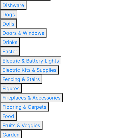
Dishware
Dogs
Dolls
Doors & Windows
Drinks
Easter
Electric & Battery Lights
Electric Kits & Supplies
Fencing & Stairs
Figures
Fireplaces & Accessories
Flooring & Carpets
Food
Fruits & Veggies
Garden