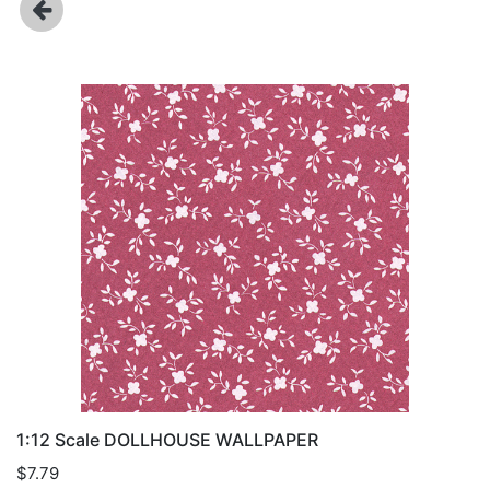
1:12 Scale DOLLHOUSE WALLPAPER
$7.79