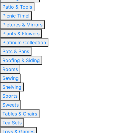
Patio & Tools
Picnic Time!
Pictures & Mirrors
Plants & Flowers
Platinum Collection
Pots & Pans
Roofing & Siding
Rooms
Sewing
Shelving
Sports
Sweets
Tables & Chairs
Tea Sets
Toys & Games