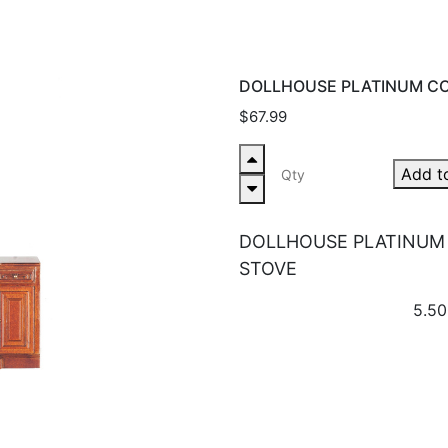
DOLLHOUSE PLATINUM CO
$67.99
Add t
DOLLHOUSE PLATINUM
STOVE
5.50