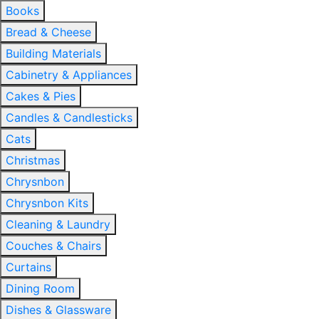
Books
Bread & Cheese
Building Materials
Cabinetry & Appliances
Cakes & Pies
Candles & Candlesticks
Cats
Christmas
Chrysnbon
Chrysnbon Kits
Cleaning & Laundry
Couches & Chairs
Curtains
Dining Room
Dishes & Glassware