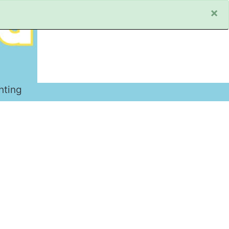
×
hting