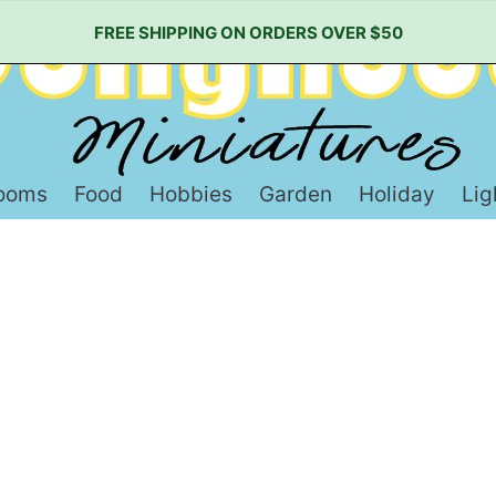
FREE SHIPPING ON ORDERS OVER $50
ooms
Food
Hobbies
Garden
Holiday
Lig