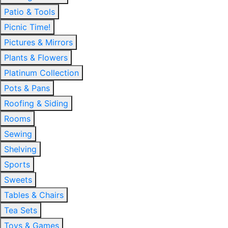
Patio & Tools
Picnic Time!
Pictures & Mirrors
Plants & Flowers
Platinum Collection
Pots & Pans
Roofing & Siding
Rooms
Sewing
Shelving
Sports
Sweets
Tables & Chairs
Tea Sets
Toys & Games