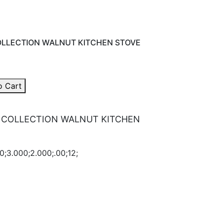
LLECTION WALNUT KITCHEN STOVE
o Cart
 COLLECTION WALNUT KITCHEN
0;3.000;2.000;.00;12;