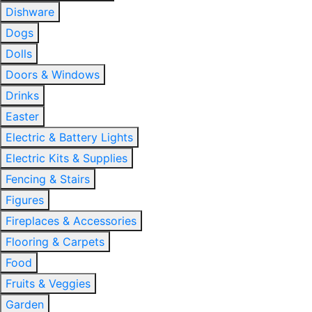
Dishware
Dogs
Dolls
Doors & Windows
Drinks
Easter
Electric & Battery Lights
Electric Kits & Supplies
Fencing & Stairs
Figures
Fireplaces & Accessories
Flooring & Carpets
Food
Fruits & Veggies
Garden