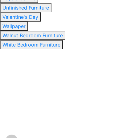
Unfinished Furniture
Valentine's Day
Wallpaper
Walnut Bedroom Furniture
White Bedroom Furniture