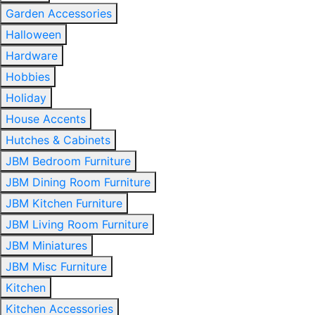
Garden Accessories
Halloween
Hardware
Hobbies
Holiday
House Accents
Hutches & Cabinets
JBM Bedroom Furniture
JBM Dining Room Furniture
JBM Kitchen Furniture
JBM Living Room Furniture
JBM Miniatures
JBM Misc Furniture
Kitchen
Kitchen Accessories