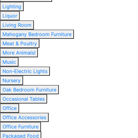
Lighting
Liquor
Living Room
Mahogany Bedroom Furniture
Meat & Poultry
More Animals!
Music
Non-Electric Lights
Nursery
Oak Bedroom Furniture
Occasional Tables
Office
Office Accessories
Office Furniture
Packaged Food