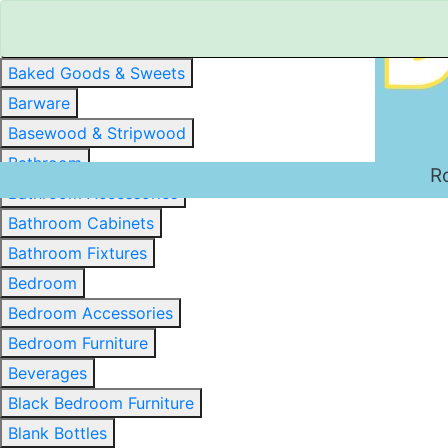
Baked Goods & Sweets
Barware
Basewood & Stripwood
Bathroom
R
Bathroom Accessories
Bathroom Cabinets
Bathroom Fixtures
Bedroom
Bedroom Accessories
Bedroom Furniture
Beverages
Black Bedroom Furniture
Blank Bottles